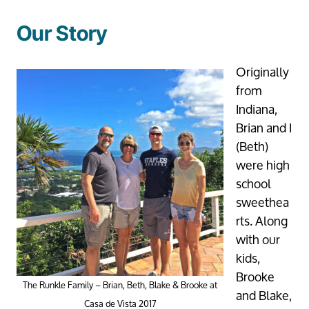
Our Story
Originally
from
Indiana,
Brian and I
(Beth)
were high
school
sweethea
rts. Along
with our
kids,
Brooke
The Runkle Family – Brian, Beth, Blake & Brooke at
and Blake,
Casa de Vista 2017