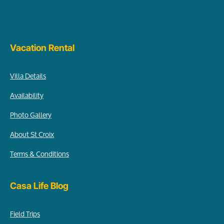
Vacation Rental
Villa Details
Availability
Photo Gallery
About St Croix
Terms & Conditions
Casa Life Blog
Field Trips