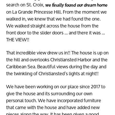
search on St. Croix,
we finally found our dream home
on La Grande Princesse Hill. From the moment we
walked in, we knew that we had found the one.
We walked straight across the house from the
front door to the slider doors … and there it was …
THE VIEW!!
That incredible view drew us in!! The house is up on
the hill and overlooks Christiansted Harbor and the
Caribbean Sea. Beautiful views during the day and
the twinkling of Christiansted’s lights at night!!
We have been working on our place since 2017 to
give the house and its surrounding our own
personal touch. We have incorporated furniture
that came with the house and have added new
pieces along the way. It has been given a good