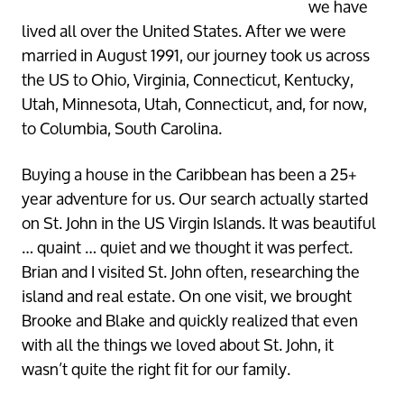
we have
lived all over the United States. After we were
married in August 1991, our journey took us across
the US to Ohio, Virginia, Connecticut, Kentucky,
Utah, Minnesota, Utah, Connecticut, and, for now,
to Columbia, South Carolina.
Buying a house in the Caribbean has been a 25+
year adventure for us. Our search actually started
on St. John in the US Virgin Islands. It was beautiful
… quaint … quiet and we thought it was perfect.
Brian and I visited St. John often, researching the
island and real estate. On one visit, we brought
Brooke and Blake and quickly realized that even
with all the things we loved about St. John, it
wasn’t quite the right fit for our family.