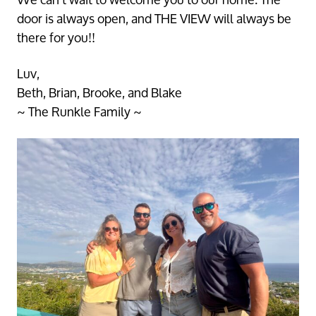
Vacation St Croix, Christiansted, St Croix, 00820, VI,
door is always open, and THE VIEW will always be
https://casadevistastx.com. You can revoke your consent to receive
emails at any time by using the SafeUnsubscribe® link, found at the
bottom of every email.
Emails are serviced by Constant Contact.
there for you!!
Sign up!
Luv,
Beth, Brian, Brooke, and Blake
~ The Runkle Family ~