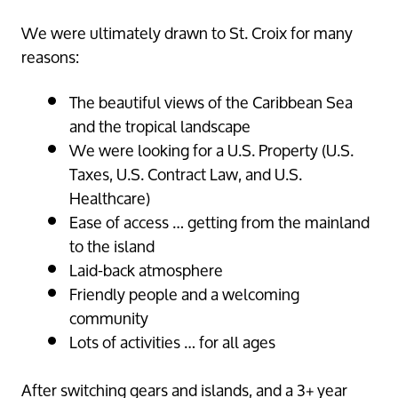
We were ultimately drawn to St. Croix for many
reasons:
The beautiful views of the Caribbean Sea
and the tropical landscape
We were looking for a U.S. Property (U.S.
Taxes, U.S. Contract Law, and U.S.
Healthcare)
Ease of access … getting from the mainland
to the island
Laid-back atmosphere
Friendly people and a welcoming
community
Lots of activities … for all ages
After switching gears and islands, and a 3+ year