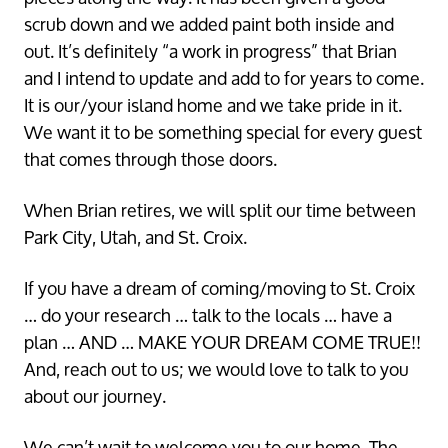
scrub down and we added paint both inside and
out. It’s definitely “a work in progress” that Brian
and I intend to update and add to for years to come.
It is our/your island home and we take pride in it.
We want it to be something special for every guest
that comes through those doors.
Let's Keep in Touch!
When Brian retires, we will split our time between
Park City, Utah, and St. Croix.
We'd love to keep in touch to share updates about 
our St Croix vacation home rental, reno tips, and 
some of our favorite spots on the island!
If you have a dream of coming/moving to St. Croix
Email
… do your research … talk to the locals … have a
plan … AND … MAKE YOUR DREAM COME TRUE!!
And, reach out to us; we would love to talk to you
First Name
about our journey.
By submitting this form, you are consenting to receive marketing emails
We can’t wait to welcome you to our home. The
from: Casa De Vista, 4040 Est La Grande Princesse, Suite 2, Managed by