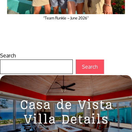
“Team Runkle – June 2026”
Search
Search