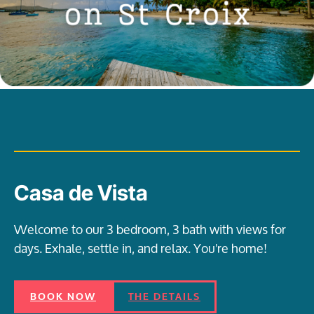
Casa de Vista
Welcome to our 3 bedroom, 3 bath with views for
days. Exhale, settle in, and relax. You're home!
BOOK NOW
THE DETAILS