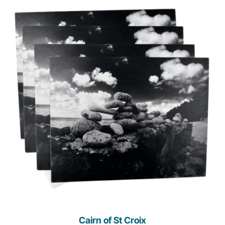
Cairn of St Croix