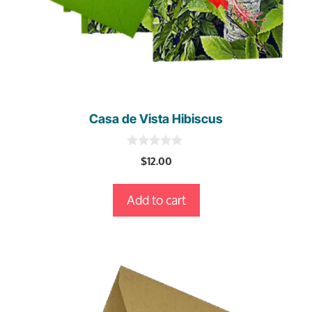
Casa de Vista Hibiscus
0
$
12.00
o
u
t
Add to cart
o
f
5