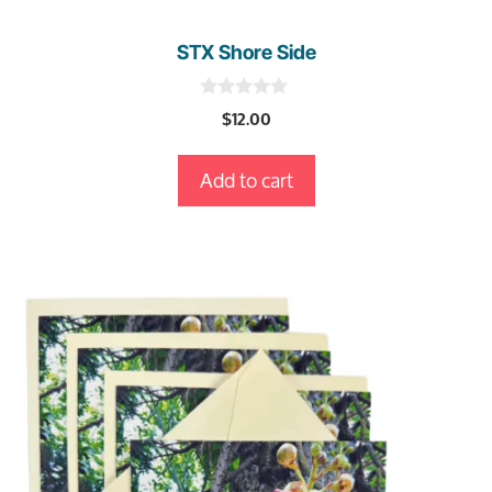
STX Shore Side
0
$
12.00
o
u
t
Add to cart
o
f
5