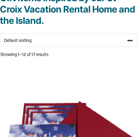
Croix Vacation Rental Home and
the Island.
Showing 1–12 of 17 results