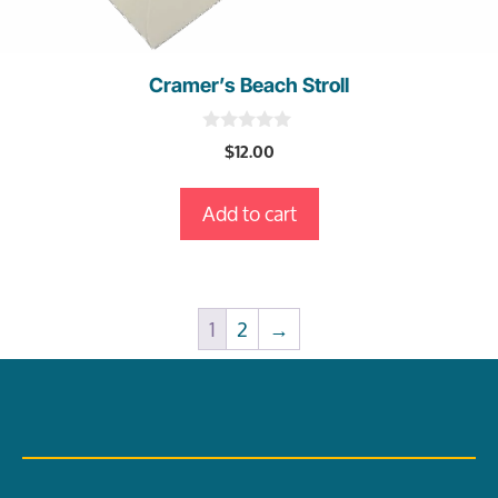
Cramer’s Beach Stroll
0
$
12.00
o
u
t
Add to cart
o
f
5
1
2
→