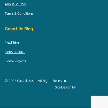
About St Croix
Terms & Conditions
Casa Life Blog
Field Trips
House Details
Home Projects
© 2026 Casa de Vista. All Rights Reserved.
Site Design by
Cindy Leigh Media
Item added to cart.
Checkout
0 items -
$
0.00