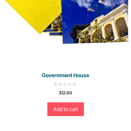
Government House
0
$
12.00
o
u
t
Add to cart
o
f
5