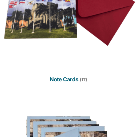
Note Cards
(17)