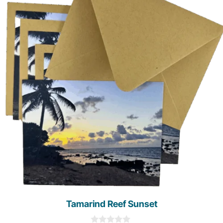
Tamarind Reef Sunset