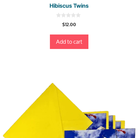
Hibiscus Twins
0
$
12.00
o
u
t
Add to cart
o
f
5