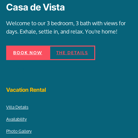
Casa de Vista
Welcome to our 3 bedroom, 3 bath with views for
days. Exhale, settle in, and relax. You're home!
BOOK NOW
THE DETAILS
Vacation Rental
Villa Details
Availability
Photo Gallery