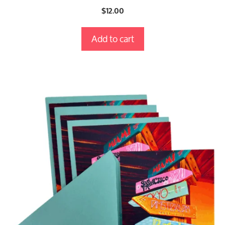
0
$
12.00
o
u
t
Add to cart
o
f
5