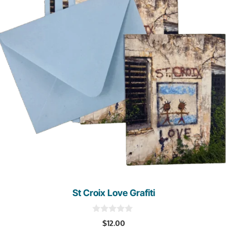
St Croix Love Grafiti
0
$
12.00