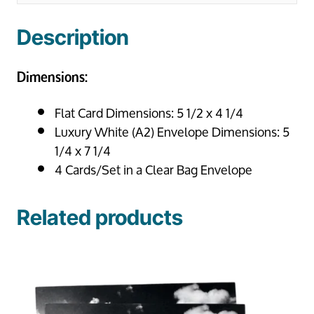
Description
Dimensions:
Flat Card Dimensions: 5 1/2 x 4 1/4
Luxury White (A2) Envelope Dimensions: 5
1/4 x 7 1/4
4 Cards/Set in a Clear Bag Envelope
Related products