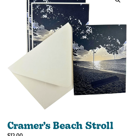
Cramer’s Beach Stroll
$
12.00