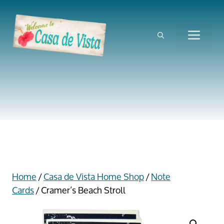
Skip
to
content
ME
Home
/
Casa de Vista Home Shop
/
Note
Cards
/ Cramer’s Beach Stroll