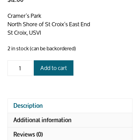
Cramer’s Park
North Shore of St Croix’s East End
St Croix, USVI
2 in stock (can be backordered)
Cramer’s
Add to cart
Beach
Stroll
quantity
Description
Additional information
Reviews (0)