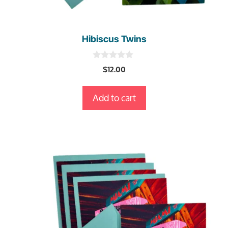
Hibiscus Twins
0
$
12.00
o
u
t
Add to cart
o
f
5