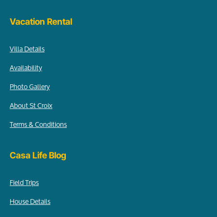
Vacation Rental
Villa Details
Availability
Photo Gallery
About St Croix
Terms & Conditions
Casa Life Blog
Field Trips
House Details