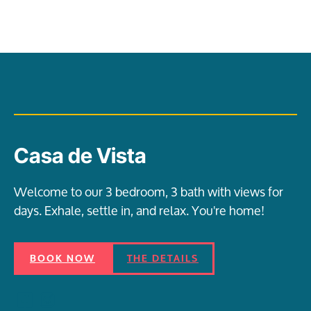
Casa de Vista
Welcome to our 3 bedroom, 3 bath with views for
days. Exhale, settle in, and relax. You're home!
BOOK NOW
THE DETAILS